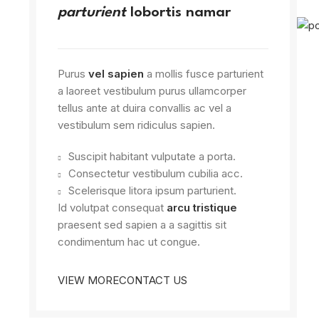
parturient
lobortis namar
Purus
vel sapien
a mollis fusce parturient
a laoreet vestibulum purus ullamcorper
tellus ante at duira convallis ac vel a
vestibulum sem ridiculus sapien.
Suscipit habitant vulputate a porta.
Consectetur vestibulum cubilia acc.
Scelerisque litora ipsum parturient.
Id volutpat consequat
arcu tristique
praesent sed sapien a a sagittis sit
condimentum hac ut congue.
VIEW MORE
CONTACT US