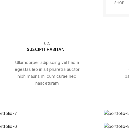
SHOP
02.
SUSCIPIT HABITANT
Ullamcorper adipiscing vel hac a
egestas leo in sit pharetra auctor
nibh mauris mi cum curae nec
pa
nasceturam