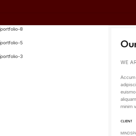
Our
WE AR
Accum l
adipisc
euismod
aliquam
minim v
CLIENT
MINDSP