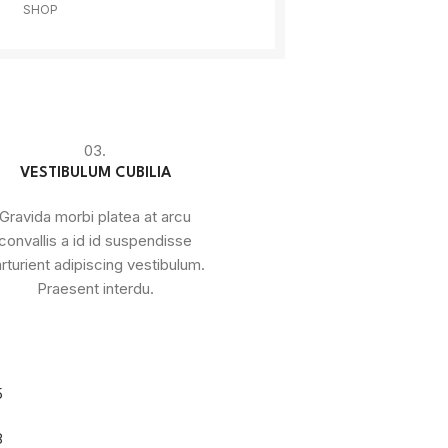
SHOP
03.
VESTIBULUM CUBILIA
Gravida morbi platea at arcu
convallis a id id suspendisse
rturient adipiscing vestibulum.
Praesent interdu.