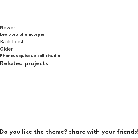
Newer
Leo uteu ullamcorper
Back to list
Older
Rhoncus quisque sollicitudin
Related projects
Furniture
Netus eu mollis hac dignis
Do you like the theme? share with your friends