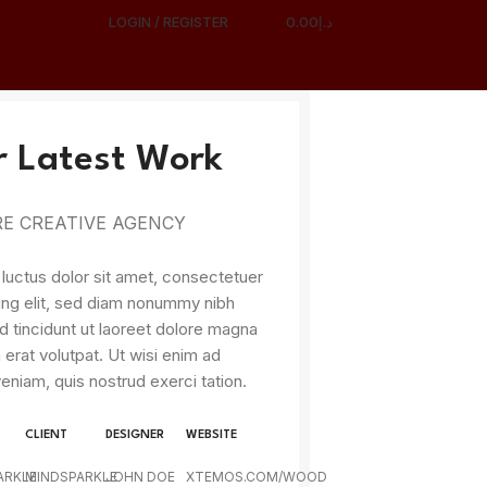
LOGIN / REGISTER
0.00
د.إ
 Latest Work
E CREATIVE AGENCY
uctus dolor sit amet, consectetuer
ing elit, sed diam nonummy nibh
 tincidunt ut laoreet dolore magna
 erat volutpat. Ut wisi enim ad
eniam, quis nostrud exerci tation.
CLIENT
DESIGNER
WEBSITE
ARKLE
MINDSPARKLE
JOHN DOE
XTEMOS.COM/WOOD