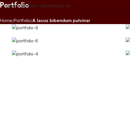
Portfolio
HOME
SHOP
ABOUT US
CONTACT US
Home
Portfolio
A lacus bibendum pulvinar