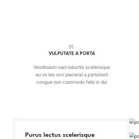
01.
VULPUTATE A PORTA
Vestibulum nam lobortis scelerisque
eu mi leo orci placerat a parturient
congue non commodo felis in dui
Purus lectus scelerisque