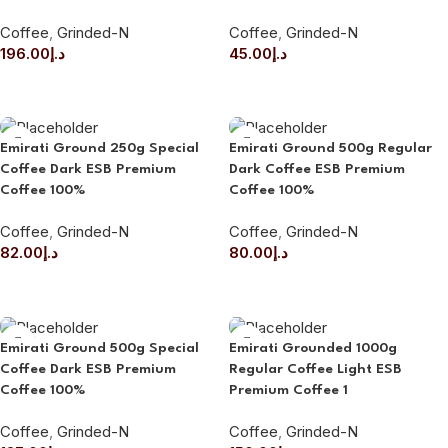
Coffee
,
Grinded-N
Coffee
,
Grinded-N
196.00
د.إ
45.00
د.إ
ADD TO CART
ADD TO CART
Emirati Ground 250g Special
Emirati Ground 500g Regular
Coffee Dark ESB Premium
Dark Coffee ESB Premium
Coffee 100%
Coffee 100%
Coffee
,
Grinded-N
Coffee
,
Grinded-N
82.00
د.إ
80.00
د.إ
ADD TO CART
ADD TO CART
Emirati Ground 500g Special
Emirati Grounded 1000g
Coffee Dark ESB Premium
Regular Coffee Light ESB
Coffee 100%
Premium Coffee 1
Coffee
,
Grinded-N
Coffee
,
Grinded-N