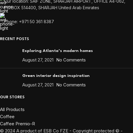
Our location: SAIF ZONE, SHARJAH AIRPORT, OFFICE A4-062,
P.O.BOX 514400, SHARJAH United Arab Emirates
Phone: +971 50 361 8387
RECENT POSTS
Exploring Atlanta’s modern homes
August 27, 2021
No Comments
Green interior design inspiration
August 27, 2021
No Comments
OUR STORES
All Products
Coffee
Caffee Premio-R
© 2024 A product of ESB Co FZE - Copyright protected © -