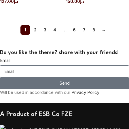
127.00
د.إ
150.00
د.إ
ADD TO CART
ADD TO CART
1
2
3
4
…
6
7
8
→
Do you like the theme? share with your friends!
Email
Send
Will be used in accordance with our
Privacy Policy
A Product of ESB Co FZE