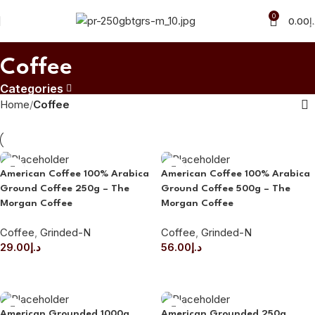
0
0.00
د
Coffee
Categories
Home
Coffee
American Coffee 100% Arabica
American Coffee 100% Arabica
Ground Coffee 250g – The
Ground Coffee 500g – The
Morgan Coffee
Morgan Coffee
Coffee
,
Grinded-N
Coffee
,
Grinded-N
29.00
د.إ
56.00
د.إ
ADD TO CART
ADD TO CART
American Grounded 1000g
American Grounded 250g