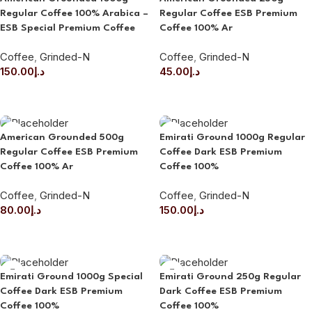
Regular Coffee 100% Arabica –
Regular Coffee ESB Premium
ESB Special Premium Coffee
Coffee 100% Ar
Coffee
,
Grinded-N
Coffee
,
Grinded-N
150.00
د.إ
45.00
د.إ
ADD TO CART
ADD TO CART
American Grounded 500g
Emirati Ground 1000g Regular
Regular Coffee ESB Premium
Coffee Dark ESB Premium
Coffee 100% Ar
Coffee 100%
Coffee
,
Grinded-N
Coffee
,
Grinded-N
80.00
د.إ
150.00
د.إ
ADD TO CART
ADD TO CART
Emirati Ground 1000g Special
Emirati Ground 250g Regular
Coffee Dark ESB Premium
Dark Coffee ESB Premium
Coffee 100%
Coffee 100%