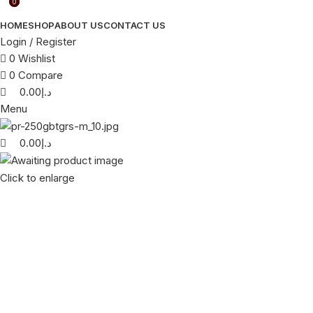
0
0
HOME
SHOP
ABOUT US
CONTACT US
Login / Register
0
Wishlist
0
Compare
0.00
د.إ
Menu
0.00
د.إ
Click to enlarge