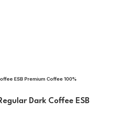
Coffee ESB Premium Coffee 100%
Regular Dark Coffee ESB