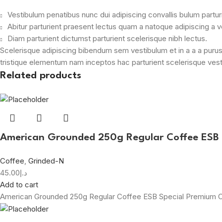
Vestibulum penatibus nunc dui adipiscing convallis bulum partu
Abitur parturient praesent lectus quam a natoque adipiscing a 
Diam parturient dictumst parturient scelerisque nibh lectus.
Scelerisque adipiscing bibendum sem vestibulum et in a a a purus
tristique elementum nam inceptos hac parturient scelerisque vesti
Related products
American Grounded 250g Regular Coffee ESB
Coffee
,
Grinded-N
45.00
د.إ
Add to cart
American Grounded 250g Regular Coffee ESB Special Premium 