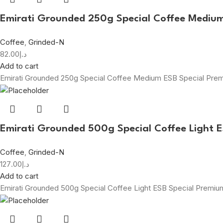
Emirati Grounded 250g Special Coffee Mediu
Coffee
,
Grinded-N
82.00
د.إ
Add to cart
Emirati Grounded 250g Special Coffee Medium ESB Special Pr
Emirati Grounded 500g Special Coffee Light 
Coffee
,
Grinded-N
127.00
د.إ
Add to cart
Emirati Grounded 500g Special Coffee Light ESB Special Premi