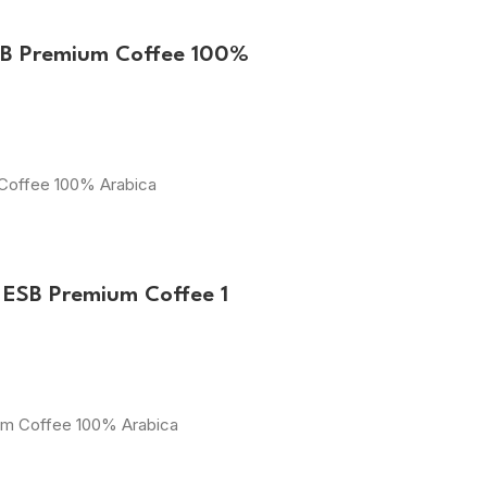
SB Premium Coffee 100%
 Coffee 100% Arabica
 ESB Premium Coffee 1
ium Coffee 100% Arabica