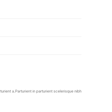
ient a.Parturient in parturient scelerisque nibh