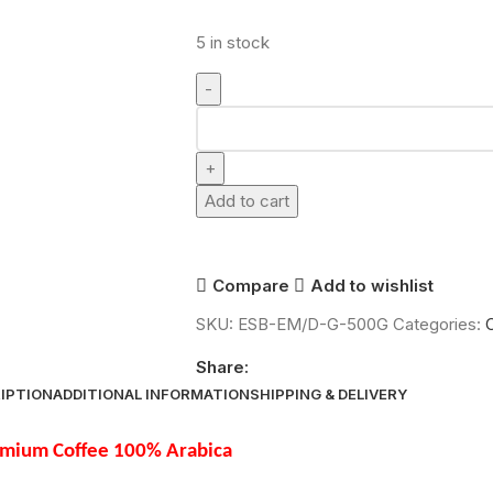
5 in stock
Add to cart
Compare
Add to wishlist
SKU:
ESB-EM/D-G-500G
Categories:
Share:
IPTION
ADDITIONAL INFORMATION
SHIPPING & DELIVERY
remium Coffee 100% Arabica