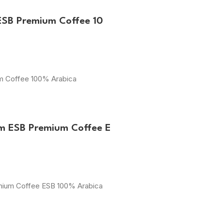
ESB Premium Coffee 10
um Coffee 100% Arabica
m ESB Premium Coffee E
emium Coffee ESB 100% Arabica