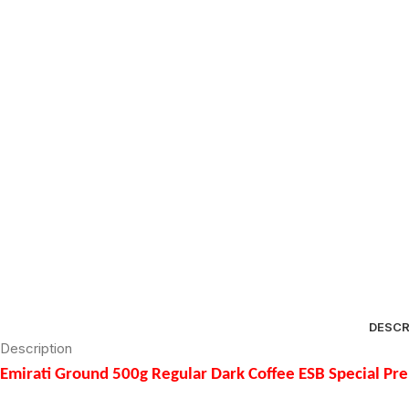
DESCR
Description
Emirati Ground 500g Regular Dark Coffee ESB Special P