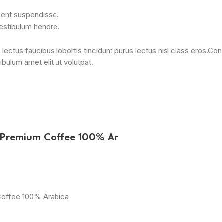
rient suspendisse.
vestibulum hendre.
 lectus faucibus lobortis tincidunt purus lectus nisl class eros.
bulum amet elit ut volutpat.
 Premium Coffee 100% Ar
Coffee 100% Arabica