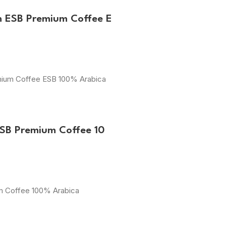
m ESB Premium Coffee E
emium Coffee ESB 100% Arabica
ESB Premium Coffee 10
um Coffee 100% Arabica