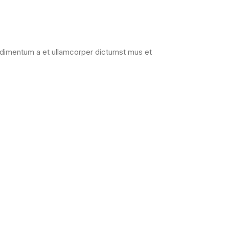
Condimentum a et ullamcorper dictumst mus et