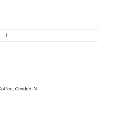
Coffee
,
Grinded-N