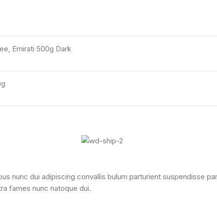
e, Emirati 500g Dark
0g
nunc dui adipiscing convallis bulum parturient suspendisse partur
tra fames nunc natoque dui.