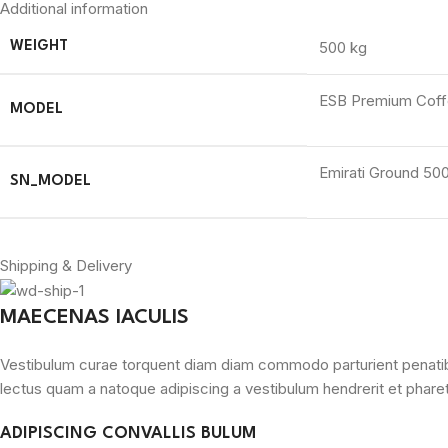
Additional information
500 kg
WEIGHT
ESB Premium Coffe
MODEL
Emirati Ground 50
SN_MODEL
Shipping & Delivery
MAECENAS IACULIS
Vestibulum curae torquent diam diam commodo parturient penatibus 
lectus quam a natoque adipiscing a vestibulum hendrerit et phare
ADIPISCING CONVALLIS BULUM