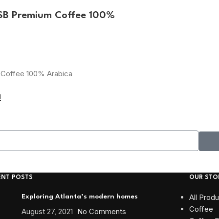
ESB Premium Coffee 100%
m Coffee 100% Arabica
!
ENT POSTS
OUR STO
All Prod
Exploring Atlanta’s modern homes
Coffee
August 27, 2021
No Comments