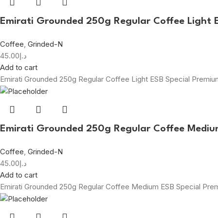
Emirati Grounded 250g Regular Coffee Light 
Coffee
,
Grinded-N
45.00
د.إ
Add to cart
Emirati Grounded 250g Regular Coffee Light ESB Special Premi
Emirati Grounded 250g Regular Coffee Mediu
Coffee
,
Grinded-N
45.00
د.إ
Add to cart
Emirati Grounded 250g Regular Coffee Medium ESB Special Pr