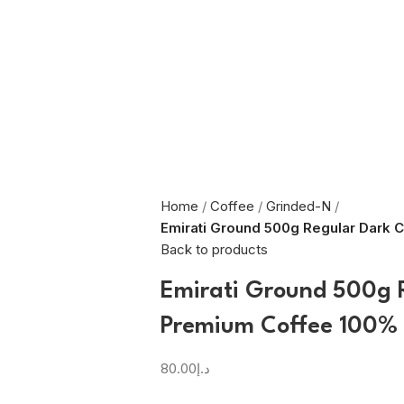
Home
Coffee
Grinded-N
Emirati Ground 500g Regular Dark 
Back to products
Emirati Ground 500g 
Premium Coffee 100%
80.00
د.إ