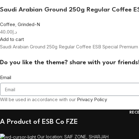
Saudi Arabian Ground 250g Regular Coffee 
Coffee
,
Grinded-N
40.00
د.إ
Add to cart
Saudi Arabian Ground 250g Regular Coffee ESB Special Premiu
Do you like the theme? share with your friends
Email
Will be used in accordance with our
Privacy Policy
REC
A Product of ESB Co FZE
Our location: SAIF ZONE, SHARJAH