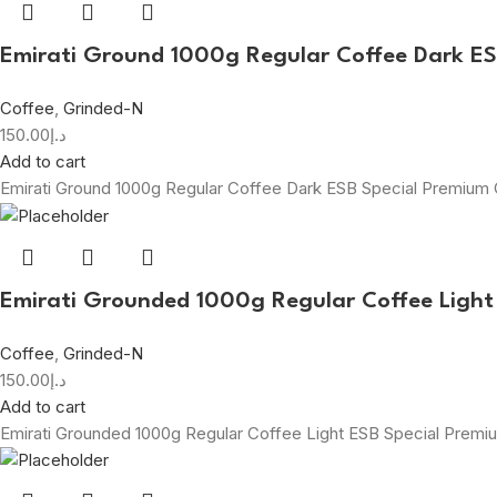
Emirati Ground 1000g Regular Coffee Dark E
Coffee
,
Grinded-N
150.00
د.إ
Add to cart
Emirati Ground 1000g Regular Coffee Dark ESB Special Premium
Emirati Grounded 1000g Regular Coffee Light
Coffee
,
Grinded-N
150.00
د.إ
Add to cart
Emirati Grounded 1000g Regular Coffee Light ESB Special Prem