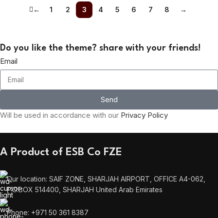
←
1
2
3
4
5
6
7
8
→
Do you like the theme? share with your friends!
Email
Send
Will be used in accordance with our
Privacy Policy
A Product of ESB Co FZE
Our location: SAIF ZONE, SHARJAH AIRPORT, OFFICE A4-062,
P.O.BOX 514400, SHARJAH United Arab Emirates
Phone: +971 50 361 8387