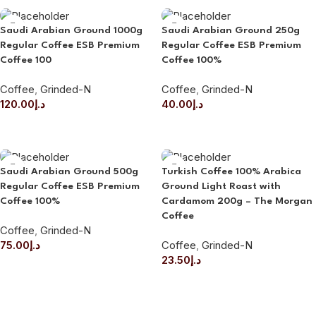
Saudi Arabian Ground 1000g
Saudi Arabian Ground 250g
Regular Coffee ESB Premium
Regular Coffee ESB Premium
Coffee 100
Coffee 100%
Coffee
,
Grinded-N
Coffee
,
Grinded-N
120.00
د.إ
40.00
د.إ
ADD TO CART
ADD TO CART
Saudi Arabian Ground 500g
Turkish Coffee 100% Arabica
Regular Coffee ESB Premium
Ground Light Roast with
Coffee 100%
Cardamom 200g – The Morgan
Coffee
Coffee
,
Grinded-N
75.00
د.إ
Coffee
,
Grinded-N
23.50
د.إ
ADD TO CART
ADD TO CART