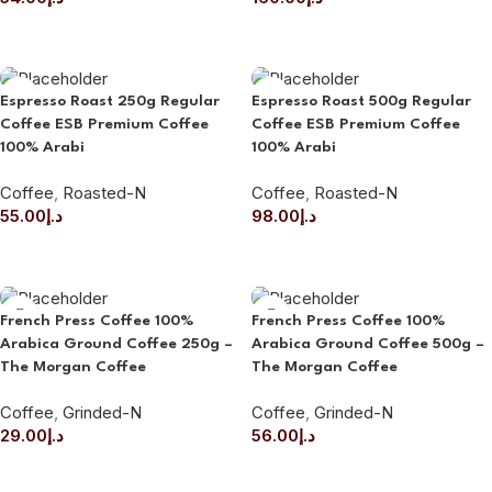
ADD TO CART
ADD TO CART
Espresso Roast 250g Regular
Espresso Roast 500g Regular
Coffee ESB Premium Coffee
Coffee ESB Premium Coffee
100% Arabi
100% Arabi
Coffee
,
Roasted-N
Coffee
,
Roasted-N
55.00
د.إ
98.00
د.إ
ADD TO CART
ADD TO CART
French Press Coffee 100%
French Press Coffee 100%
Arabica Ground Coffee 250g –
Arabica Ground Coffee 500g –
The Morgan Coffee
The Morgan Coffee
Coffee
,
Grinded-N
Coffee
,
Grinded-N
29.00
د.إ
56.00
د.إ
ADD TO CART
ADD TO CART