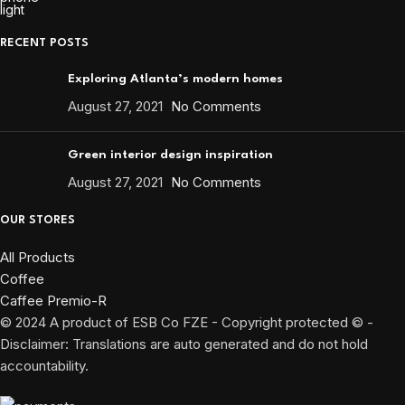
RECENT POSTS
Exploring Atlanta’s modern homes
August 27, 2021
No Comments
Green interior design inspiration
August 27, 2021
No Comments
OUR STORES
All Products
Coffee
Caffee Premio-R
© 2024 A product of ESB Co FZE - Copyright protected © -
Disclaimer: Translations are auto generated and do not hold
accountability.