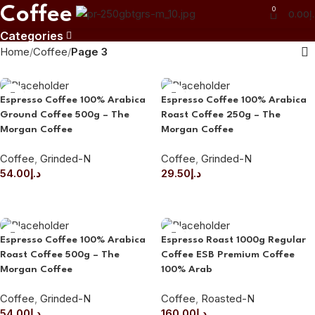
Coffee
0
0.00
د
Categories
Home
Coffee
Page 3
Espresso Coffee 100% Arabica
Espresso Coffee 100% Arabica
Ground Coffee 500g – The
Roast Coffee 250g – The
Morgan Coffee
Morgan Coffee
Coffee
,
Grinded-N
Coffee
,
Grinded-N
54.00
د.إ
29.50
د.إ
ADD TO CART
ADD TO CART
Espresso Coffee 100% Arabica
Espresso Roast 1000g Regular
Roast Coffee 500g – The
Coffee ESB Premium Coffee
Morgan Coffee
100% Arab
Coffee
,
Grinded-N
Coffee
,
Roasted-N
54.00
د.إ
160.00
د.إ