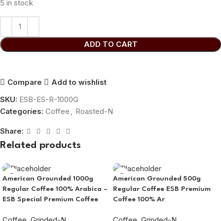
5 in stock
ADD TO CART
Compare
Add to wishlist
SKU:
ESB-ES-R-1000G
Categories:
Coffee
,
Roasted-N
Share:
Related products
American Grounded 1000g
American Grounded 500g
Regular Coffee 100% Arabica –
Regular Coffee ESB Premium
ESB Special Premium Coffee
Coffee 100% Ar
Coffee
,
Grinded-N
Coffee
,
Grinded-N