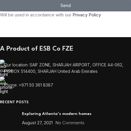
Send
Will be used in accordance with our
Privacy Policy
A Product of ESB Co FZE
Our location: SAIF ZONE, SHARJAH AIRPORT, OFFICE A4-062,
P.O.BOX 514400, SHARJAH United Arab Emirates
Phone: +971 50 361 8387
RECENT POSTS
Exploring Atlanta’s modern homes
August 27, 2021
No Comments