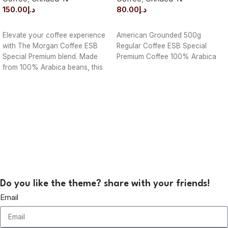
150.00
د.إ
80.00
د.إ
ADD TO CART
ADD TO CART
Elevate your coffee experience
American Grounded 500g
with The Morgan Coffee ESB
Regular Coffee ESB Special
Special Premium blend. Made
Premium Coffee 100% Arabica
from 100% Arabica beans, this
1000g pack
Do you like the theme? share with your friends!
Email