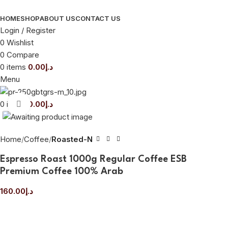
HOME
SHOP
ABOUT US
CONTACT US
Login / Register
0
Wishlist
0
Compare
0
items
0.00
د.إ
Menu
0
items
0.00
د.إ
Click to enlarge
Home
Coffee
Roasted-N
Espresso Roast 1000g Regular Coffee ESB
Premium Coffee 100% Arab
160.00
د.إ