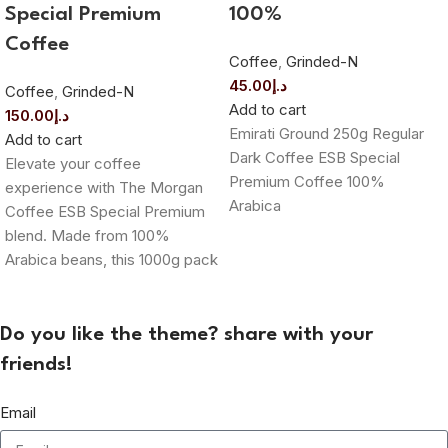
Special Premium
100%
Coffee
Coffee
,
Grinded-N
45.00
د.إ
Coffee
,
Grinded-N
Add to cart
150.00
د.إ
Emirati Ground 250g Regular
Add to cart
Dark Coffee ESB Special
Elevate your coffee
Premium Coffee 100%
experience with The Morgan
Arabica
Coffee ESB Special Premium
blend. Made from 100%
Arabica beans, this 1000g pack
Do you like the theme? share with your
friends!
Email