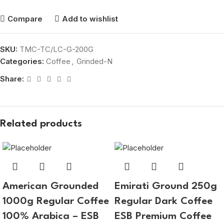
Compare
Add to wishlist
SKU:
TMC-TC/LC-G-200G
Categories:
Coffee
,
Grinded-N
Share:
Related products
American Grounded
Emirati Ground 250g
1000g Regular Coffee
Regular Dark Coffee
100% Arabica – ESB
ESB Premium Coffee