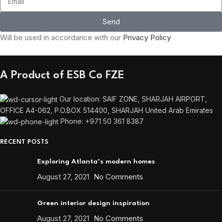
Send
Will be used in accordance with our
Privacy Policy
A Product of ESB Co FZE
Our location: SAIF ZONE, SHARJAH AIRPORT,
OFFICE A4-062, P.O.BOX 514400, SHARJAH United Arab Emirates
Phone: +971 50 361 8387
RECENT POSTS
Exploring Atlanta’s modern homes
August 27, 2021
No Comments
Green interior design inspiration
August 27, 2021
No Comments