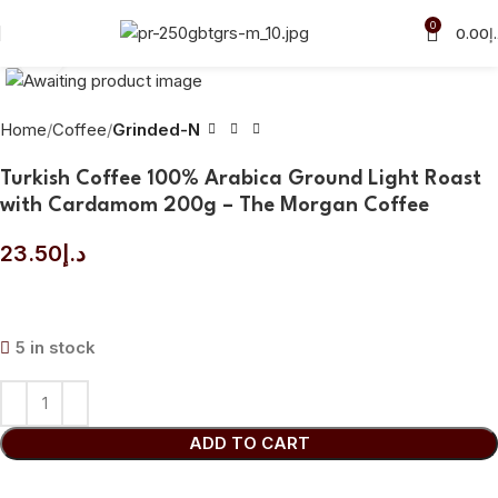
0
0.00
د
Click to enlarge
Home
Coffee
Grinded-N
Turkish Coffee 100% Arabica Ground Light Roast
with Cardamom 200g – The Morgan Coffee
23.50
د.إ
5 in stock
ADD TO CART