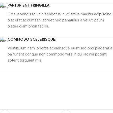
PARTURIENT FRINGILLA.
Elit suspendisse ut in senectus in vivamus magnis adipiscing
placerat accumsan laoreet nec penatibus a vel ut ipsum
platea diam proin facilis.
COMMODO SCELERISQUE.
Vestibulum nam lobortis scelerisque eu mi leo orci placerat a
parturient congue non commodo felis in dui lacinia potenti
aptent torquent mia.