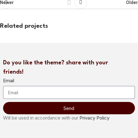
Newer
Older
Related projects
Potenti parturient parturie
Accessories
Do you like the theme? share with your
friends!
Email
Send
Will be used in accordance with our
Privacy Policy