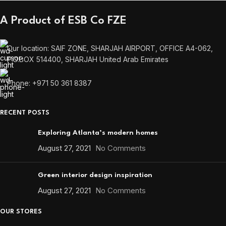
A Product of ESB Co FZE
Our location: SAIF ZONE, SHARJAH AIRPORT, OFFICE A4-062,
P.O.BOX 514400, SHARJAH United Arab Emirates
Phone: +971 50 361 8387
RECENT POSTS
Exploring Atlanta’s modern homes
August 27, 2021
No Comments
Green interior design inspiration
August 27, 2021
No Comments
OUR STORES