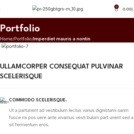
0
0.00
د
Portfolio
Home
Portfolio
Imperdiet mauris a nontin
ULLAMCORPER CONSEQUAT PULVINAR
SCELERISQUE
COMMODO SCELERISQUE.
Ut a parturient ad vestibulum lectus varius dignistami sarim
fusce mi pos uere ante vivamus vesti bulum part urient sed a
sit fermentum eros.