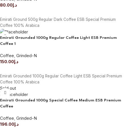
80.00
د.إ
ADD TO CART
Emirati Ground 500g Regular Dark Coffee ESB Special Premium
Coffee 100% Arabica
Emirati Grounded 1000g Regular Coffee Light ESB Premium
Coffee 1
Coffee
,
Grinded-N
150.00
د.إ
ADD TO CART
Emirati Grounded 1000g Regular Coffee Light ESB Special Premium
Coffee 100% Arabica
Sold out
Emirati Grounded 1000g Special Coffee Medium ESB Premium
Coffee
Coffee
,
Grinded-N
196.00
د.إ