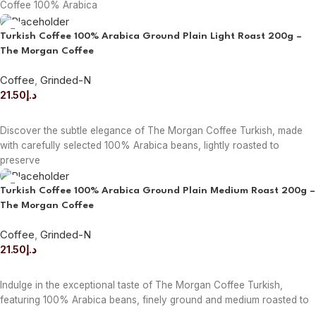
Coffee 100% Arabica
Turkish Coffee 100% Arabica Ground Plain Light Roast 200g –
The Morgan Coffee
Coffee
,
Grinded-N
21.50
د.إ
ADD TO CART
Discover the subtle elegance of The Morgan Coffee Turkish, made
with carefully selected 100% Arabica beans, lightly roasted to
preserve
Turkish Coffee 100% Arabica Ground Plain Medium Roast 200g –
The Morgan Coffee
Coffee
,
Grinded-N
21.50
د.إ
ADD TO CART
Indulge in the exceptional taste of The Morgan Coffee Turkish,
featuring 100% Arabica beans, finely ground and medium roasted to