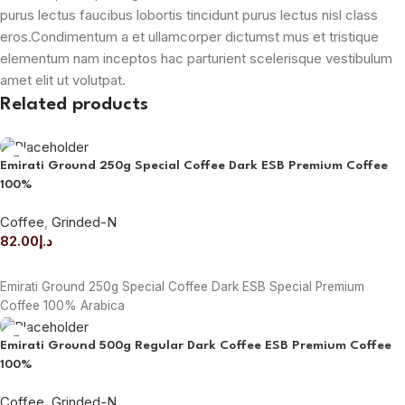
purus lectus faucibus lobortis tincidunt purus lectus nisl class
eros.Condimentum a et ullamcorper dictumst mus et tristique
elementum nam inceptos hac parturient scelerisque vestibulum
amet elit ut volutpat.
Related products
Emirati Ground 250g Special Coffee Dark ESB Premium Coffee
100%
Coffee
,
Grinded-N
82.00
د.إ
ADD TO CART
Emirati Ground 250g Special Coffee Dark ESB Special Premium
Coffee 100% Arabica
Emirati Ground 500g Regular Dark Coffee ESB Premium Coffee
100%
Coffee
,
Grinded-N