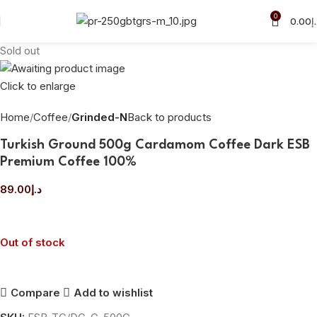
0
0.00
د
Sold out
Click to enlarge
Home
Coffee
Grinded-N
Back to products
Turkish Ground 500g Cardamom Coffee Dark ESB
Premium Coffee 100%
89.00
د.إ
Out of stock
Compare
Add to wishlist