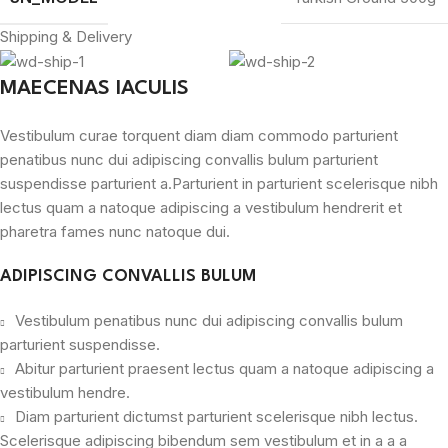
Shipping & Delivery
MAECENAS IACULIS
Vestibulum curae torquent diam diam commodo parturient
penatibus nunc dui adipiscing convallis bulum parturient
suspendisse parturient a.Parturient in parturient scelerisque nibh
lectus quam a natoque adipiscing a vestibulum hendrerit et
pharetra fames nunc natoque dui.
ADIPISCING CONVALLIS BULUM
Vestibulum penatibus nunc dui adipiscing convallis bulum
parturient suspendisse.
Abitur parturient praesent lectus quam a natoque adipiscing a
vestibulum hendre.
Diam parturient dictumst parturient scelerisque nibh lectus.
Scelerisque adipiscing bibendum sem vestibulum et in a a a