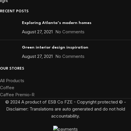
RECENT POSTS
Exploring Atlanta’s modern homes
August 27, 2021
No Comments
Green interior design inspiration
August 27, 2021
No Comments
OUR STORES
All Products
Coffee
Caffee Premio-R
© 2024 A product of ESB Co FZE - Copyright protected © -
Disclaimer: Translations are auto generated and do not hold
accountability.