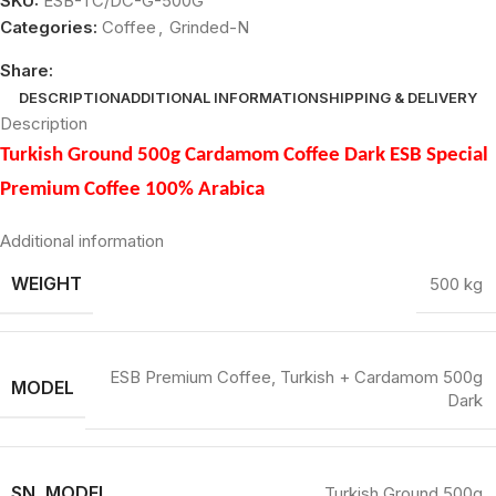
SKU:
ESB-TC/DC-G-500G
Categories:
Coffee
,
Grinded-N
Share:
DESCRIPTION
ADDITIONAL INFORMATION
SHIPPING & DELIVERY
Description
Turkish Ground 500g Cardamom Coffee Dark ESB Special
Premium Coffee 100% Arabica
Additional information
WEIGHT
500 kg
ESB Premium Coffee, Turkish + Cardamom 500g
MODEL
Dark
SN_MODEL
Turkish Ground 500g