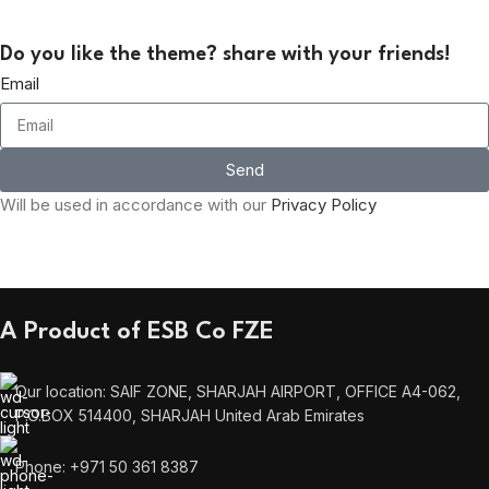
Do you like the theme? share with your friends!
Email
Send
Will be used in accordance with our
Privacy Policy
A Product of ESB Co FZE
Our location: SAIF ZONE, SHARJAH AIRPORT, OFFICE A4-062,
P.O.BOX 514400, SHARJAH United Arab Emirates
Phone: +971 50 361 8387