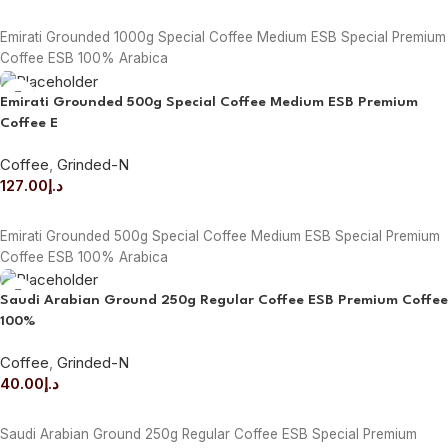
READ MORE
Emirati Grounded 1000g Special Coffee Medium ESB Special Premium
Coffee ESB 100% Arabica
Emirati Grounded 500g Special Coffee Medium ESB Premium
Coffee E
Coffee
,
Grinded-N
127.00
د.إ
ADD TO CART
Emirati Grounded 500g Special Coffee Medium ESB Special Premium
Coffee ESB 100% Arabica
Saudi Arabian Ground 250g Regular Coffee ESB Premium Coffee
100%
Coffee
,
Grinded-N
40.00
د.إ
ADD TO CART
Saudi Arabian Ground 250g Regular Coffee ESB Special Premium