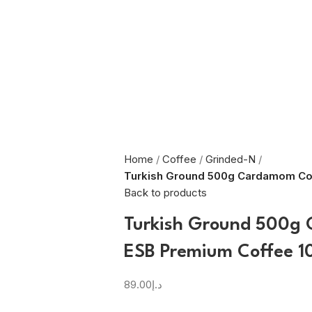
Home
Coffee
Grinded-N
Turkish Ground 500g Cardamom Co
Back to products
Turkish Ground 500g
ESB Premium Coffee 1
89.00
د.إ