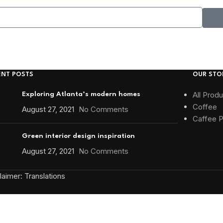
ENT POSTS
OUR STO
All Prod
Exploring Atlanta’s modern homes
Coffee
August 27, 2021
No Comments
Caffee 
Green interior design inspiration
August 27, 2021
No Comments
aimer: Translations