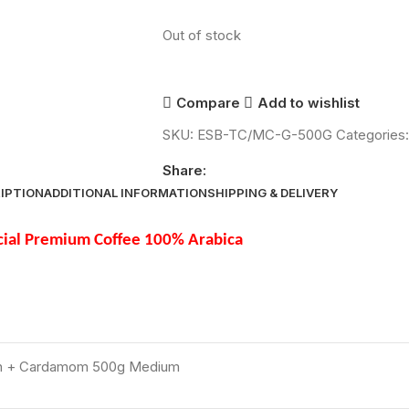
Out of stock
Compare
Add to wishlist
SKU:
ESB-TC/MC-G-500G
Categories:
Share:
IPTION
ADDITIONAL INFORMATION
SHIPPING & DELIVERY
ial Premium Coffee 100% Arabica
sh + Cardamom 500g Medium