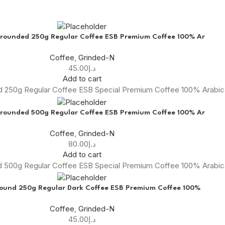
rounded 250g Regular Coffee ESB Premium Coffee 100% Ar
Coffee
,
Grinded-N
45.00
د.إ
Add to cart
 250g Regular Coffee ESB Special Premium Coffee 100% Arabi
rounded 500g Regular Coffee ESB Premium Coffee 100% Ar
Coffee
,
Grinded-N
80.00
د.إ
Add to cart
 500g Regular Coffee ESB Special Premium Coffee 100% Arabi
round 250g Regular Dark Coffee ESB Premium Coffee 100%
Coffee
,
Grinded-N
45.00
د.إ