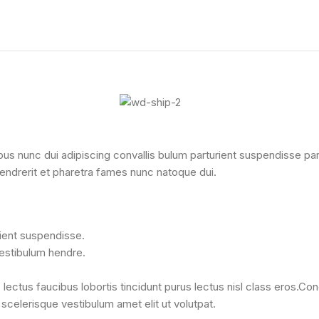
nunc dui adipiscing convallis bulum parturient suspendisse partur
endrerit et pharetra fames nunc natoque dui.
rient suspendisse.
vestibulum hendre.
lectus faucibus lobortis tincidunt purus lectus nisl class eros.C
celerisque vestibulum amet elit ut volutpat.