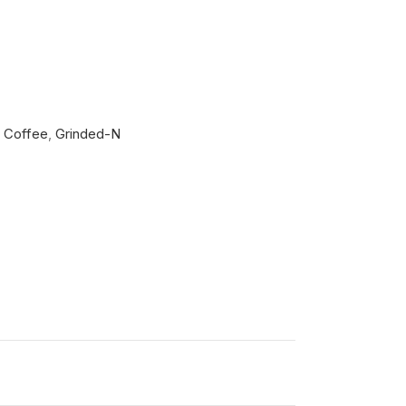
Coffee
,
Grinded-N