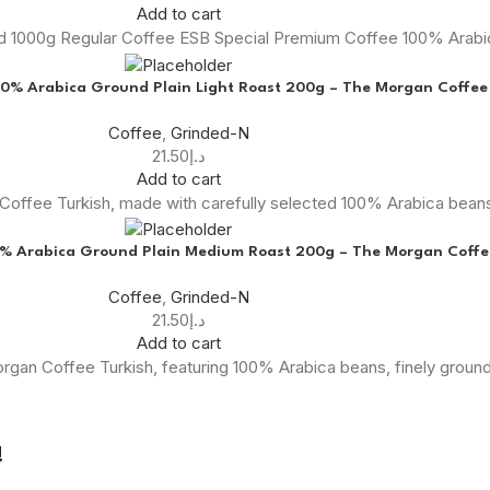
Add to cart
nd 1000g Regular Coffee ESB Special Premium Coffee 100% Arab
00% Arabica Ground Plain Light Roast 200g – The Morgan Coffee
Coffee
,
Grinded-N
21.50
د.إ
Add to cart
offee Turkish, made with carefully selected 100% Arabica beans,
0% Arabica Ground Plain Medium Roast 200g – The Morgan Coffe
Coffee
,
Grinded-N
21.50
د.إ
Add to cart
Morgan Coffee Turkish, featuring 100% Arabica beans, finely grou
!