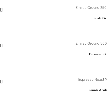
Emirati Ground 25
Emirati G
Emirati Ground 50
Espresso R
Espresso Roast 1
Saudi Arab