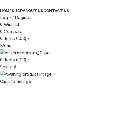
HOME
SHOP
ABOUT US
CONTACT US
Login / Register
0
Wishlist
0
Compare
0
items
0.00
د.إ
Menu
0
items
0.00
د.إ
Sold out
Click to enlarge