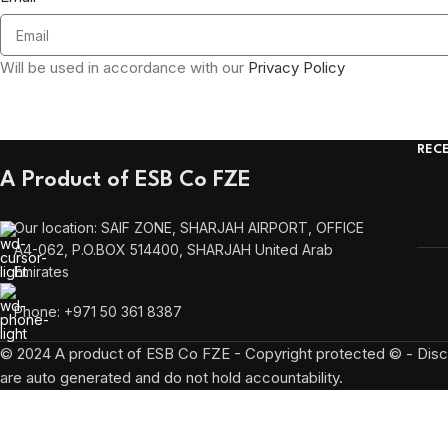
Will be used in accordance with our
Privacy Policy
REC
A Product of ESB Co FZE
Our location: SAIF ZONE, SHARJAH AIRPORT, OFFICE
A4-062, P.O.BOX 514400, SHARJAH United Arab
Emirates
Phone: +971 50 361 8387
© 2024 A product of ESB Co FZE - Copyright protected © - Discl
are auto generated and do not hold accountability.