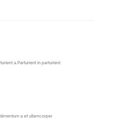
ient a.Parturient in parturient
ondimentum a et ullamcorper