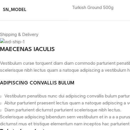
Turkish Ground 500g
SN_MODEL
Shipping & Delivery
MAECENAS IACULIS
Vestibulum curae torquent diam diam commodo parturient penatibus 
scelerisque nibh lectus quam a natoque adipiscing a vestibulum h
ADIPISCING CONVALLIS BULUM
Vestibulum penatibus nunc dui adipiscing convallis bulum partu
Abitur parturient praesent lectus quam a natoque adipiscing a 
Diam parturient dictumst parturient scelerisque nibh lectus.
Scelerisque adipiscing bibendum sem vestibulum et in a a a purus 
dictumst mus et tristique elementum nam inceptos hac parturient s