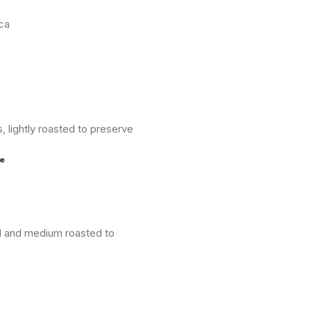
ica
 lightly roasted to preserve
e
nd and medium roasted to