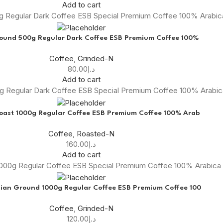
Add to cart
0g Regular Dark Coffee ESB Special Premium Coffee 100% Arabi
round 500g Regular Dark Coffee ESB Premium Coffee 100%
Coffee
,
Grinded-N
80.00
د.إ
Add to cart
0g Regular Dark Coffee ESB Special Premium Coffee 100% Arabi
oast 1000g Regular Coffee ESB Premium Coffee 100% Arab
Coffee
,
Roasted-N
160.00
د.إ
Add to cart
000g Regular Coffee ESB Special Premium Coffee 100% Arabica
ian Ground 1000g Regular Coffee ESB Premium Coffee 100
Coffee
,
Grinded-N
120.00
د.إ