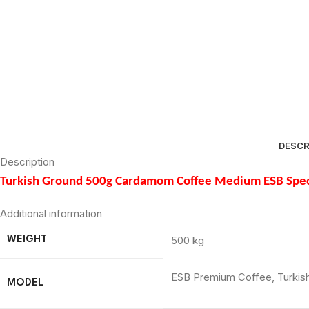
DESCR
Description
Turkish Ground 500g Cardamom Coffee Medium ESB Spec
Additional information
500 kg
WEIGHT
ESB Premium Coffee, Turki
MODEL