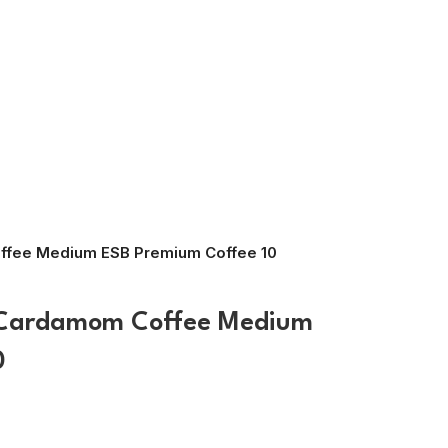
ffee Medium ESB Premium Coffee 10
 Cardamom Coffee Medium
0