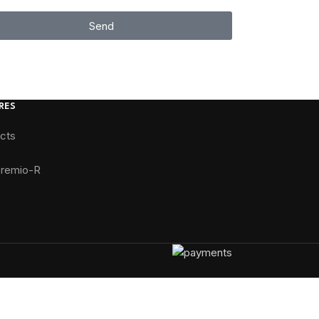
Send
RES
ucts
Premio-R