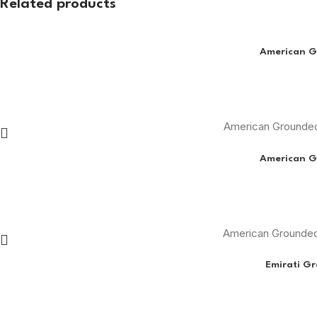
Related products
American G
American Grounded
American G
American Grounded
Emirati G