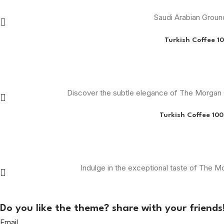
Saudi Arabian Grou
Turkish Coffee 1
Discover the subtle elegance of The Morgan C
Turkish Coffee 10
Indulge in the exceptional taste of The 
Do you like the theme? share with your friends
Email