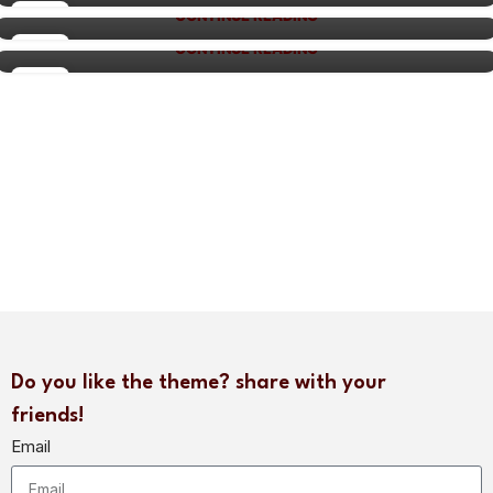
adipiscing aliquet...
27
CONTINUE READING
27
AUG
CONTINUE READING
26
AUG
AUG
Do you like the theme? share with your
friends!
Email