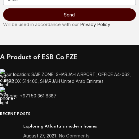
Send
Will be used in accordance with our
Privacy Policy
A Product of ESB Co FZE
Our location: SAIF ZONE, SHARJAH AIRPORT, OFFICE A4-062,
P.O.BOX 514400, SHARJAH United Arab Emirates
Phone: +971 50 361 8387
RECENT POSTS
Exploring Atlanta’s modern homes
August 27, 2021
No Comments