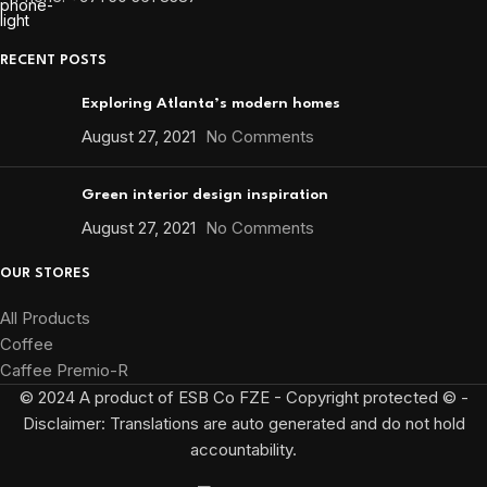
RECENT POSTS
Exploring Atlanta’s modern homes
August 27, 2021
No Comments
Green interior design inspiration
August 27, 2021
No Comments
OUR STORES
All Products
Coffee
Caffee Premio-R
© 2024 A product of ESB Co FZE - Copyright protected © -
Disclaimer: Translations are auto generated and do not hold
accountability.