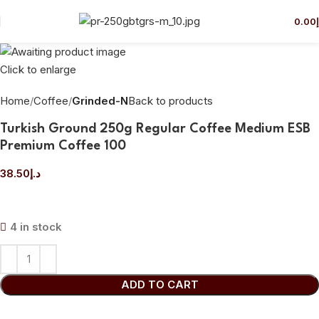
0.00
Click to enlarge
Home
Coffee
Grinded-N
Back to products
Turkish Ground 250g Regular Coffee Medium ESB
Premium Coffee 100
38.50
د.إ
4 in stock
ADD TO CART