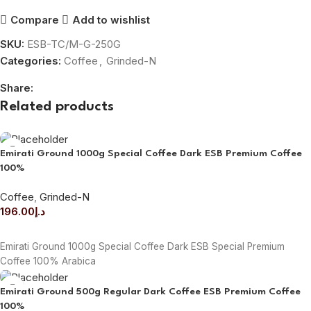
Compare
Add to wishlist
SKU:
ESB-TC/M-G-250G
Categories:
Coffee
,
Grinded-N
Share:
Related products
Emirati Ground 1000g Special Coffee Dark ESB Premium Coffee
100%
Coffee
,
Grinded-N
196.00
د.إ
ADD TO CART
Emirati Ground 1000g Special Coffee Dark ESB Special Premium
Coffee 100% Arabica
Emirati Ground 500g Regular Dark Coffee ESB Premium Coffee
100%