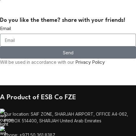
Do you like the theme? share with your friends!
Email
Send
Will be used in accordance with our
Privacy Policy
A Product of ESB Co FZE
Our location: SAIF ZONE, SHARJAH AIRPORT, OFFICE A4-062,
P.O.BOX 514400, SHARJAH United Arab Emirates
Phone: +971 50 361 8387