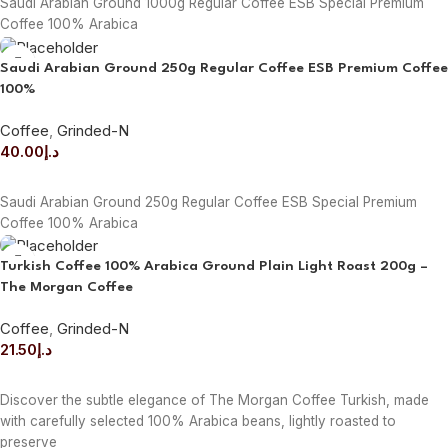
Saudi Arabian Ground 1000g Regular Coffee ESB Special Premium
Coffee 100% Arabica
Saudi Arabian Ground 250g Regular Coffee ESB Premium Coffee
100%
Coffee
,
Grinded-N
40.00
د.إ
ADD TO CART
Saudi Arabian Ground 250g Regular Coffee ESB Special Premium
Coffee 100% Arabica
Turkish Coffee 100% Arabica Ground Plain Light Roast 200g –
The Morgan Coffee
Coffee
,
Grinded-N
21.50
د.إ
ADD TO CART
Discover the subtle elegance of The Morgan Coffee Turkish, made
with carefully selected 100% Arabica beans, lightly roasted to
preserve