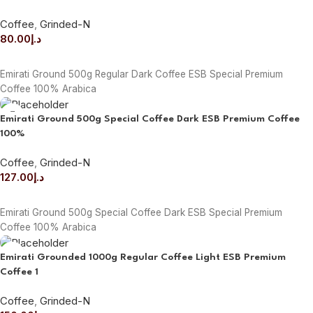
Coffee
,
Grinded-N
80.00
د.إ
ADD TO CART
Emirati Ground 500g Regular Dark Coffee ESB Special Premium
Coffee 100% Arabica
Emirati Ground 500g Special Coffee Dark ESB Premium Coffee
100%
Coffee
,
Grinded-N
127.00
د.إ
ADD TO CART
Emirati Ground 500g Special Coffee Dark ESB Special Premium
Coffee 100% Arabica
Emirati Grounded 1000g Regular Coffee Light ESB Premium
Coffee 1
Coffee
,
Grinded-N