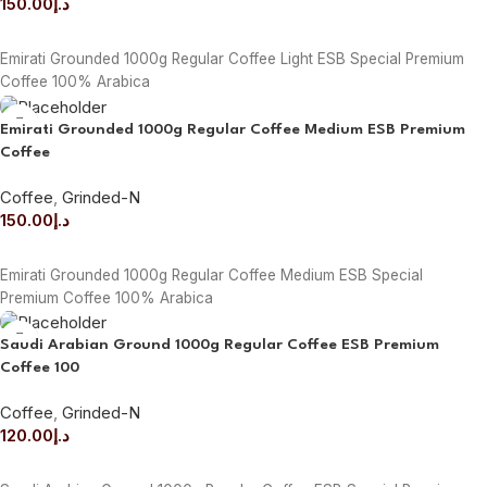
150.00
د.إ
ADD TO CART
Emirati Grounded 1000g Regular Coffee Light ESB Special Premium
Coffee 100% Arabica
Emirati Grounded 1000g Regular Coffee Medium ESB Premium
Coffee
Coffee
,
Grinded-N
150.00
د.إ
ADD TO CART
Emirati Grounded 1000g Regular Coffee Medium ESB Special
Premium Coffee 100% Arabica
Saudi Arabian Ground 1000g Regular Coffee ESB Premium
Coffee 100
Coffee
,
Grinded-N
120.00
د.إ
ADD TO CART