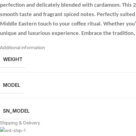
perfection and delicately blended with cardamom. This 200
smooth taste and fragrant spiced notes. Perfectly suited
Middle Eastern touch to your coffee ritual. Whether you’
unique and luxurious experience. Embrace the tradition, 
Additional information
WEIGHT
MODEL
SN_MODEL
Shipping & Delivery