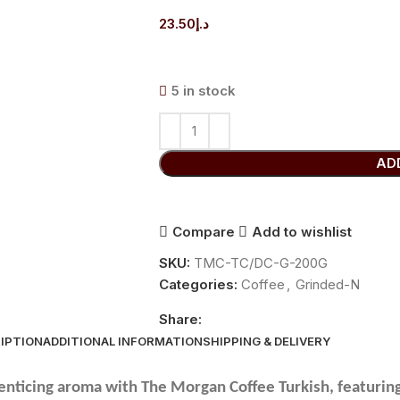
23.50
د.إ
5 in stock
AD
Compare
Add to wishlist
SKU:
TMC-TC/DC-G-200G
Categories:
Coffee
,
Grinded-N
Share:
IPTION
ADDITIONAL INFORMATION
SHIPPING & DELIVERY
 enticing aroma with The Morgan Coffee Turkish, featuri