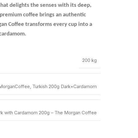
that delights the senses with its deep,
s premium coffee brings an authentic
gan Coffee transforms every cup into a
of cardamom.
200 kg
MorganCoffee, Turkish 200g Dark+Cardamom
ark with Cardamom 200g – The Morgan Coffee