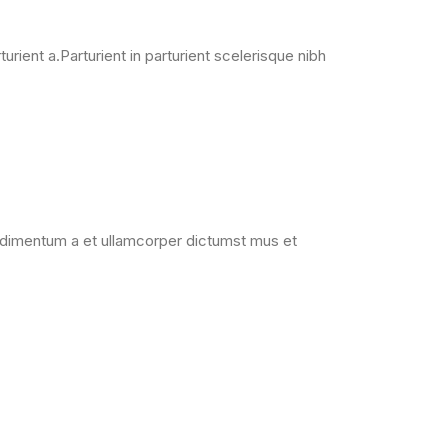
ient a.Parturient in parturient scelerisque nibh
Condimentum a et ullamcorper dictumst mus et