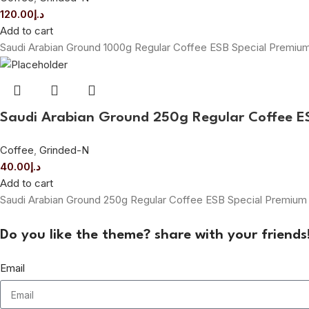
120.00
د.إ
Add to cart
Saudi Arabian Ground 1000g Regular Coffee ESB Special Premi
Saudi Arabian Ground 250g Regular Coffee 
Coffee
,
Grinded-N
40.00
د.إ
Add to cart
Saudi Arabian Ground 250g Regular Coffee ESB Special Premiu
Do you like the theme? share with your friends
Email