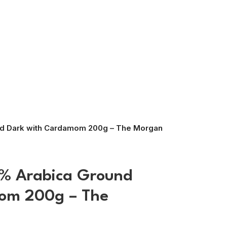
nd Dark with Cardamom 200g – The Morgan
0% Arabica Ground
om 200g – The