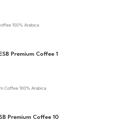
Coffee 100% Arabica
ESB Premium Coffee 1
ium Coffee 100% Arabica
ESB Premium Coffee 10