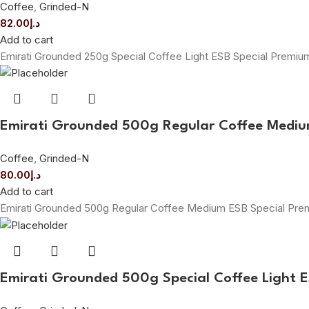
Coffee
,
Grinded-N
82.00
د.إ
Add to cart
Emirati Grounded 250g Special Coffee Light ESB Special Premi
Emirati Grounded 500g Regular Coffee Mediu
Coffee
,
Grinded-N
80.00
د.إ
Add to cart
Emirati Grounded 500g Regular Coffee Medium ESB Special Pr
Emirati Grounded 500g Special Coffee Light 