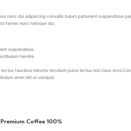
nunc dui adipiscing convallis bulum parturient suspendisse partur
tra fames nunc natoque dui.
rient suspendisse.
vestibulum hendre.
 lectus faucibus lobortis tincidunt purus lectus nisl class eros.
bulum amet elit ut volutpat.
B Premium Coffee 100%