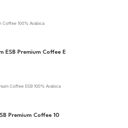
um Coffee 100% Arabica
m ESB Premium Coffee E
emium Coffee ESB 100% Arabica
ESB Premium Coffee 10