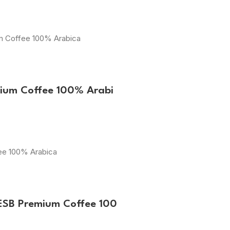
um Coffee 100% Arabica
mium Coffee 100% Arabi
fee 100% Arabica
ESB Premium Coffee 100