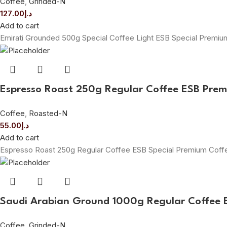
Coffee
,
Grinded-N
127.00
د.إ
Add to cart
Emirati Grounded 500g Special Coffee Light ESB Special Premi
Espresso Roast 250g Regular Coffee ESB Pre
Coffee
,
Roasted-N
55.00
د.إ
Add to cart
Espresso Roast 250g Regular Coffee ESB Special Premium Cof
Saudi Arabian Ground 1000g Regular Coffee 
Coffee
,
Grinded-N