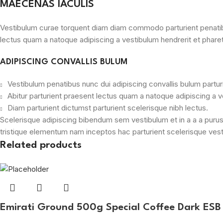
MAECENAS IACULIS
Vestibulum curae torquent diam diam commodo parturient penatibus 
lectus quam a natoque adipiscing a vestibulum hendrerit et phare
ADIPISCING CONVALLIS BULUM
Vestibulum penatibus nunc dui adipiscing convallis bulum partu
Abitur parturient praesent lectus quam a natoque adipiscing a 
Diam parturient dictumst parturient scelerisque nibh lectus.
Scelerisque adipiscing bibendum sem vestibulum et in a a a purus
tristique elementum nam inceptos hac parturient scelerisque vesti
Related products
Emirati Ground 500g Special Coffee Dark ES