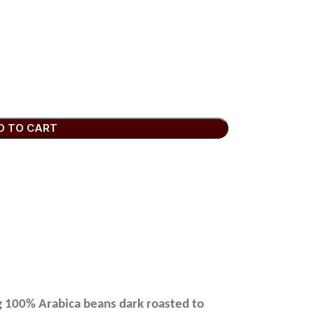
D TO CART
ng 100% Arabica beans dark roasted to