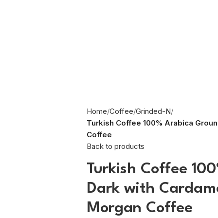
Home
Coffee
Grinded-N
Turkish Coffee 100% Arabica Grou
Coffee
Back to products
Turkish Coffee 10
Dark with Cardam
Morgan Coffee