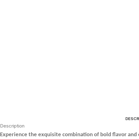
DESCR
Description
Experience the exquisite combination of bold flavor and