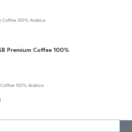
um Coffee 100% Arabica
ESB Premium Coffee 100%
m Coffee 100% Arabica
!