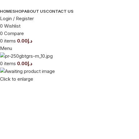
HOME
SHOP
ABOUT US
CONTACT US
Login / Register
0
Wishlist
0
Compare
0
items
0.00
د.إ
Menu
0
items
0.00
د.إ
Click to enlarge