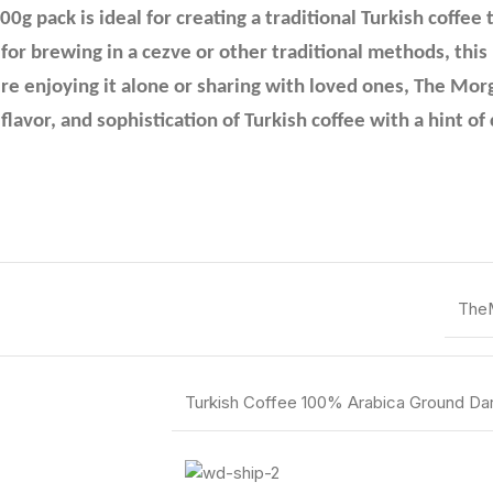
g pack is ideal for creating a traditional Turkish coffee 
 for brewing in a cezve or other traditional methods, thi
re enjoying it alone or sharing with loved ones, The Mor
flavor, and sophistication of Turkish coffee with a hint 
The
Turkish Coffee 100% Arabica Ground D