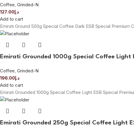
Coffee
,
Grinded-N
127.00
د.إ
Add to cart
Emirati Ground 500g Special Coffee Dark ESB Special Premium 
Emirati Grounded 1000g Special Coffee Light 
Coffee
,
Grinded-N
196.00
د.إ
Add to cart
Emirati Grounded 1000g Special Coffee Light ESB Special Prem
Emirati Grounded 250g Special Coffee Light 